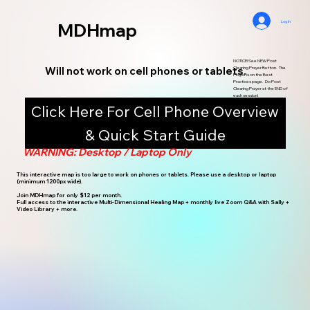
Log In
MDHmap
NOTICE! See NEW Post
Will not work on cell phones or tablets.
Clearing Prayer Button. The
Prayer is on the Best
Practices page. Do Post
Clearing Prayer at the END of
each session!
Click Here For Cell Phone Overview
& Quick Start Guide
WARNING: Desktop / Laptop Only
This interactive map is too large to work on phones or tablets. Please use a desktop or laptop
(minimum 1200px wide).
Join MDHmap for only $12 per month.
Full access to the interactive Multi-Dimensional Healing Map + monthly live Zoom Q&A with Sally +
Video Library + more.