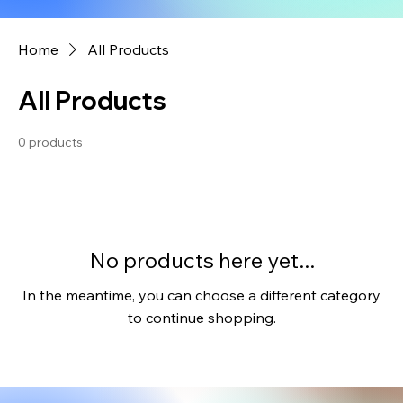
Home
All Products
All Products
0 products
No products here yet...
In the meantime, you can choose a different category
to continue shopping.